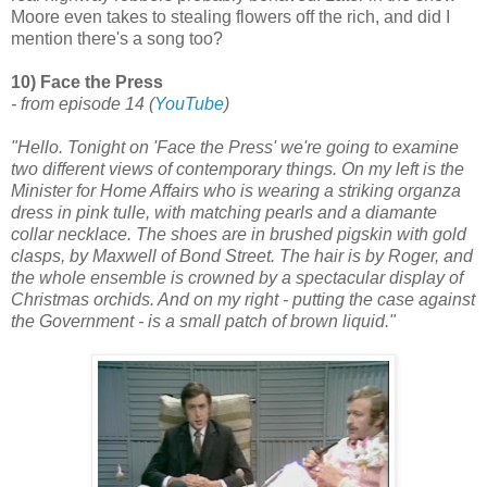
Moore even takes to stealing flowers off the rich, and did I
mention there's a song too?
10) Face the Press
- from episode 14
(
YouTube
)
"Hello. Tonight on 'Face the Press' we're going to examine
two different views of contemporary things. On my left is the
Minister for Home Affairs who is wearing a striking organza
dress in pink tulle, with matching pearls and a diamante
collar necklace. The shoes are in brushed pigskin with gold
clasps, by Maxwell of Bond Street. The hair is by Roger, and
the whole ensemble is crowned by a spectacular display of
Christmas orchids. And on my right - putting the case against
the Government - is a small patch of brown liquid."