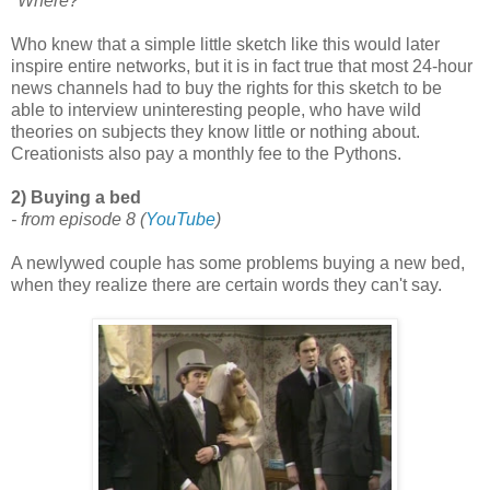
"Where?"
Who knew that a simple little sketch like this would later
inspire entire networks, but it is in fact true that most 24-hour
news channels had to buy the rights for this sketch to be
able to interview uninteresting people, who have wild
theories on subjects they know little or nothing about.
Creationists also pay a monthly fee to the Pythons.
2) Buying a bed
- from episode 8
(
YouTube
)
A newlywed couple has some problems buying a new bed,
when they realize there are certain words they can't say.