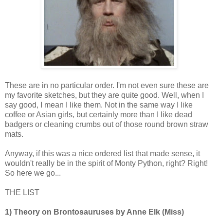
These are in no particular order. I'm not even sure these are
my favorite sketches, but they are quite good. Well, when I
say good, I mean I like them. Not in the same way I like
coffee or Asian girls, but certainly more than I like dead
badgers or cleaning crumbs out of those round brown straw
mats.
Anyway, if this was a nice ordered list that made sense, it
wouldn't really be in the spirit of Monty Python, right? Right!
So here we go...
THE LIST
1) Theory on Brontosauruses by Anne Elk (Miss)