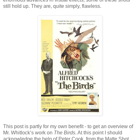
still hold up. They are, quite simply, flawless.
This post is partly for my own benefit - to get an overview of
Mr. Whitlock’s work on
The Birds
. At this point I should
acknowledge the help of Peter Cook, from the Matte Shot