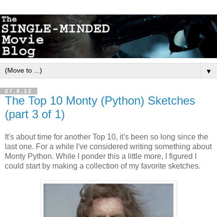
▼
27.8.12
The Top 10 Monty (Python) Sketches
(part 3 of 1)
It's about time for another Top 10, it's been so long since the
last one. For a while I've considered writing something about
Monty Python. While I ponder this a little more, I figured I
could start by making a collection of my favorite sketches.