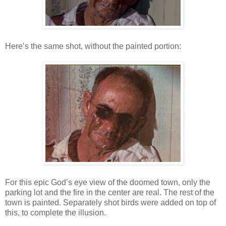
Here’s the same shot, without the painted portion:
For this epic God’s eye view of the doomed town, only the
parking lot and the fire in the center are real. The rest of the
town is painted. Separately shot birds were added on top of
this, to complete the illusion.