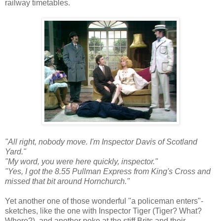
railway timetables.
"All right, nobody move. I'm Inspector Davis of Scotland
Yard."
"My word, you were here quickly, inspector."
"Yes, I got the 8.55 Pullman Express from King's Cross and
missed that bit around Hornchurch."
Yet another one of those wonderful "a policeman enters"-
sketches, like the one with Inspector Tiger (Tiger? What?
Where?), and another poke at the stiff Brits and their