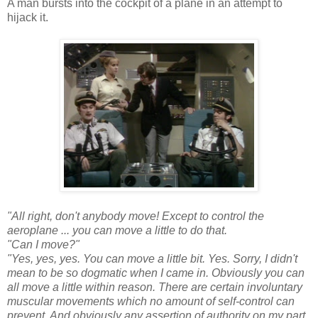
A man bursts into the cockpit of a plane in an attempt to
hijack it.
"All right, don't anybody move! Except to control the
aeroplane ... you can move a little to do that.
"Can I move?"
"Yes, yes, yes. You can move a little bit. Yes. Sorry, I didn't
mean to be so dogmatic when I came in. Obviously you can
all move a little within reason. There are certain involuntary
muscular movements which no amount of self-control can
prevent. And obviously any assertion of authority on my part,