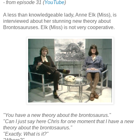
- from episode 31 (
YouTube
)
A less than knowledgeable lady, Anne Elk (Miss), is
interviewed about her stunning new theory about
Brontosauruses. Elk (Miss) is not very cooperative.
"You have a new theory about the brontosaurus."
"Can I just say here Chris for one moment that I have a new
theory about the brontosaurus."
"Exactly. What is it?"