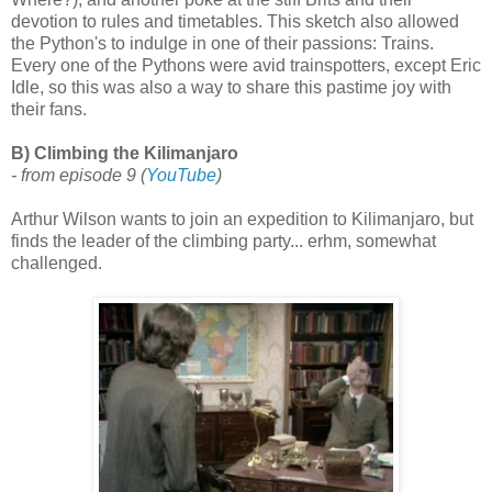
devotion to rules and timetables. This sketch also allowed
the Python's to indulge in one of their passions: Trains.
Every one of the Pythons were avid trainspotters, except Eric
Idle, so this was also a way to share this pastime joy with
their fans.
B) Climbing the Kilimanjaro
- from episode 9
(
YouTube
)
Arthur Wilson wants to join an expedition to Kilimanjaro, but
finds the leader of the climbing party... erhm, somewhat
challenged.