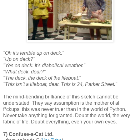
"Oh it's terrible up on deck."
"Up on deck?"
"Yes on deck. It's diabolical weather."
"What deck, dear?"
"The deck, the deck of the lifeboat."
"This isn't a lifeboat, dear. This is 24, Parker Street."
The mind-bending brilliance of this sketch cannot be
understated. They say assumption is the mother of all
f*ckups, this was never truer than in the world of Python.
Never take anything for granted. Doubt the world, the very
fabric of life. Doubt everything, even your own eyes.
7) Confuse-a-Cat Ltd.