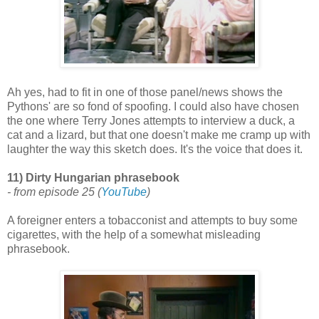
Ah yes, had to fit in one of those panel/news shows the
Pythons' are so fond of spoofing. I could also have chosen
the one where Terry Jones attempts to interview a duck, a
cat and a lizard, but that one doesn't make me cramp up with
laughter the way this sketch does. It's the voice that does it.
11) Dirty Hungarian phrasebook
- from episode 25 (
YouTube
)
A foreigner enters a tobacconist and attempts to buy some
cigarettes, with the help of a somewhat misleading
phrasebook.