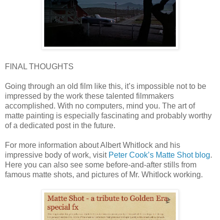
FINAL THOUGHTS
Going through an old film like this, it’s impossible not to be
impressed by the work these talented filmmakers
accomplished. With no computers, mind you. The art of
matte painting is especially fascinating and probably worthy
of a dedicated post in the future.
For more information about Albert Whitlock and his
impressive body of work, visit
Peter Cook’s Matte Shot blog
.
Here you can also see some before-and-after stills from
famous matte shots, and pictures of Mr. Whitlock working.