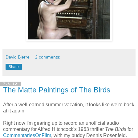
David Bjerre
2 comments:
Share
7.8.12
The Matte Paintings of The Birds
After a well-earned summer vacation, it looks like we're back
at it again.
Right now I'm gearing up to record an unofficial audio
commentary for Alfred Hitchcock's 1963 thriller
The Birds
for
CommentariesOnFilm
, with my buddy Dennis Rosenfeld.