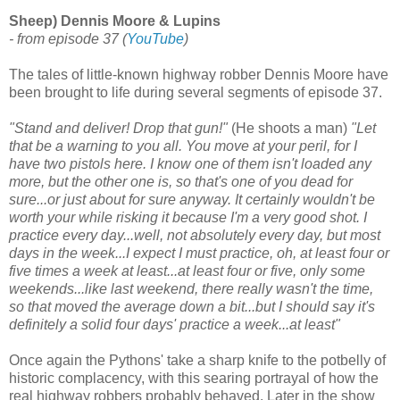
Sheep) Dennis Moore & Lupins
- from episode 37
(
YouTube
)
The tales of little-known highway robber Dennis Moore have
been brought to life during several segments of episode 37.
"Stand and deliver! Drop that gun!"
(He shoots a man)
"Let
that be a warning to you all. You move at your peril, for I
have two pistols here. I know one of them isn't loaded any
more, but the other one is, so that's one of you dead for
sure...or just about for sure anyway. It certainly wouldn't be
worth your while risking it because I'm a very good shot. I
practice every day...well, not absolutely every day, but most
days in the week...I expect I must practice, oh, at least four or
five times a week at least...at least four or five, only some
weekends...like last weekend, there really wasn't the time,
so that moved the average down a bit...but I should say it's
definitely a solid four days' practice a week...at least"
Once again the Pythons' take a sharp knife to the potbelly of
historic complacency, with this searing portrayal of how the
real highway robbers probably behaved. Later in the show