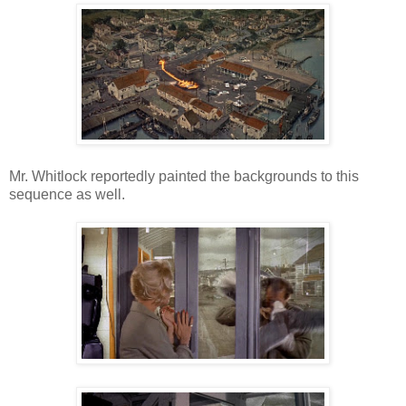
Mr. Whitlock reportedly painted the backgrounds to this
sequence as well.