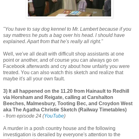
"You have to say dog kennel to Mr. Lambert because if you
say mattress he puts a bag over his head. I should have
explained. Apart from that he's really all right."
Well, we've all dealt with difficult shop assistants at one
point or another, and of course you can always go on
Facebook afterwards and cry about how unfairly you were
treated. You can also watch this sketch and realize that
maybe it's all your own fault.
3) It all happened on the 11.20 from Hainault to Redhill
via Horsham and Reigate, calling at Carshalton
Beeches, Malmesbury, Tooting Bec, and Croydon West
aka The Agatha Christie Sketch (Railway Timetables)
- from episode 24
(
YouTube
)
A murder in a posh country house and the following
investigation is derailed by everyone's attention to the