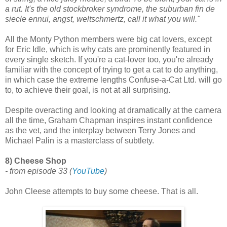
a rut. It's the old stockbroker syndrome, the suburban fin de
siecle ennui, angst, weltschmertz, call it what you will."
All the Monty Python members were big cat lovers, except
for Eric Idle, which is why cats are prominently featured in
every single sketch. If you're a cat-lover too, you're already
familiar with the concept of trying to get a cat to do anything,
in which case the extreme lengths Confuse-a-Cat Ltd. will go
to, to achieve their goal, is not at all surprising.
Despite overacting and looking at dramatically at the camera
all the time, Graham Chapman inspires instant confidence
as the vet, and the interplay between Terry Jones and
Michael Palin is a masterclass of subtlety.
8) Cheese Shop
- from episode 33
(
YouTube
)
John Cleese attempts to buy some cheese. That is all.