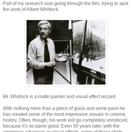
Part of my research was going through the film, trying to spot
the work of Albert Whitlock.
Mr. Whitlock is a matte painter and visual effect wizard.
With nothing more than a piece of glass and some paint he
has created some of the most impressive visuals in cinema
history. Often, though, his work will go completely unnoticed,
because it's so damn good. Even 50 years later, with the
enormous advances in visual effects, some of these shots