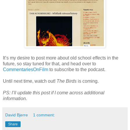
It’s my desire to post more about old school effects in the
future, so stay tuned for that, and head over to
CommentariesOnFilm
to subscribe to the podcast.
Until next time, watch out!
The Birds
is coming.
PS: I’ll update this post if I come across additional
information.
David Bjerre
1 comment:
Share