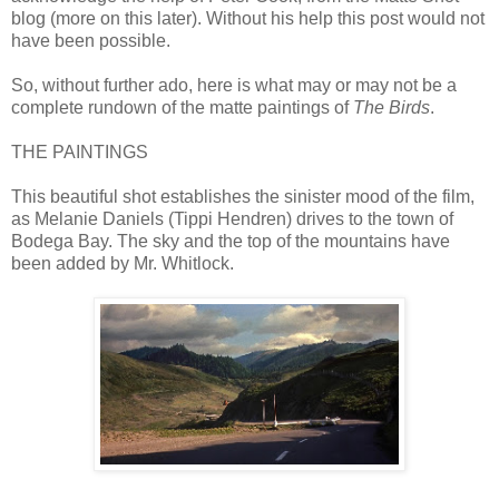
blog (more on this later). Without his help this post would not
have been possible.
So, without further ado, here is what may or may not be a
complete rundown of the matte paintings of
The Birds
.
THE PAINTINGS
This beautiful shot establishes the sinister mood of the film,
as Melanie Daniels (Tippi Hendren) drives to the town of
Bodega Bay. The sky and the top of the mountains have
been added by Mr. Whitlock.