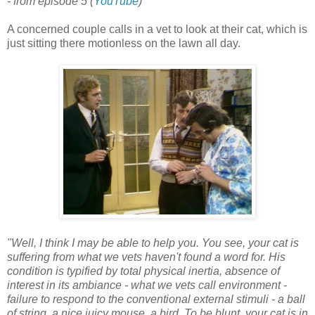
- from episode 5
(
YouTube
)
A concerned couple calls in a vet to look at their cat, which is
just sitting there motionless on the lawn all day.
"Well, I think I may be able to help you. You see, your cat is
suffering from what we vets haven't found a word for. His
condition is typified by total physical inertia, absence of
interest in its ambiance - what we vets call environment -
failure to respond to the conventional external stimuli - a ball
of string, a nice juicy mouse, a bird. To be blunt, your cat is in