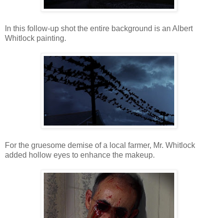
In this follow-up shot the entire background is an Albert
Whitlock painting.
For the gruesome demise of a local farmer, Mr. Whitlock
added hollow eyes to enhance the makeup.