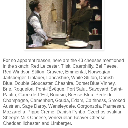
For no apparent reason, here are the 43 cheeses mentioned
in the sketch: Red Leicester, Tilsit, Caerphilly, Bel Paese,
Red Windsor, Stilton, Gruyere, Emmental, Norwegian
Jarlsberger, Liptauer, Lancashire, White Stilton, Danish
Blue, Double Gloucester, Cheshire, Dorset Blue Vinney,
Brie, Roquefort, Pont-l'Évêque, Port Salut, Savoyard, Saint-
Paulin, Carre-de-L'Est, Boursin, Bresse-Bleu, Perle de
Champagne, Camenbert, Gouda, Edam, Caithness, Smoked
Austrian, Sage Darby, Wensleydale, Gorgonzola, Parmesan,
Mozzarella, Pippo Crème, Danish Fynbo, Czechoslovakian
Sheep's Milk Cheese, Venezuelan Beaver Cheese,
Cheddar, Ilchester, and Limberger.