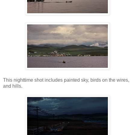
This nighttime shot includes painted sky, birds on the wires,
and hills.