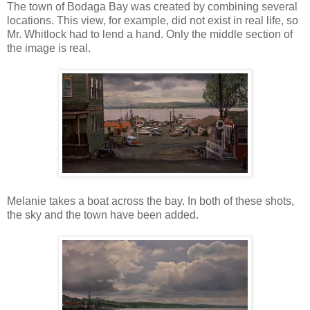
The town of Bodaga Bay was created by combining several
locations. This view, for example, did not exist in real life, so
Mr. Whitlock had to lend a hand. Only the middle section of
the image is real.
Melanie takes a boat across the bay. In both of these shots,
the sky and the town have been added.