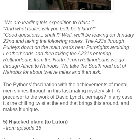
"We are leading this expedition to Africa."
"And what routes will you both be taking?"
"Good questions... shall I? Well, we'll be leaving on January
22nd and taking the following routes. The A23s through
Purleys down on the main roads near Purbrights avoiding
Leatherheads and then taking the A231s entering
Rottingdeans from the North. From Rottingdeans we go
through Africa to Nairobis. We take the South road out of
Nairobis for about twelve miles and then ask."
The Pythons' fascination with the achievements of mortal
men shines through in this fascinating mystery skit - A
precursor to the work of David Lynch, perhaps? In any case
it's the chilling twist at the end that brings this around, and
makes it unique.
5) Hijacked plane (to Luton)
- from episode 16