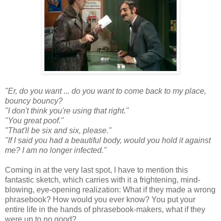
"Er, do you want ... do you want to come back to my place,
bouncy bouncy?
"I don't think you're using that right."
"You great poof."
"That'll be six and six, please."
"If I said you had a beautiful body, would you hold it against
me? I am no longer infected."
Coming in at the very last spot, I have to mention this
fantastic sketch, which carries with it a frightening, mind-
blowing, eye-opening realization: What if they made a wrong
phrasebook? How would you ever know? You put your
entire life in the hands of phrasebook-makers, what if they
were up to no good?