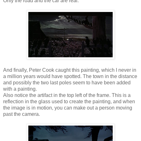
Only the road and the car are real.
And finally, Peter Cook caught this painting, which I never in
a million years would have spotted. The town in the distance
and possibly the two last poles seem to have been added
with a painting.
Also notice the artifact in the top left of the frame. This is a
reflection in the glass used to create the painting, and when
the image is in motion, you can make out a person moving
past the camera.