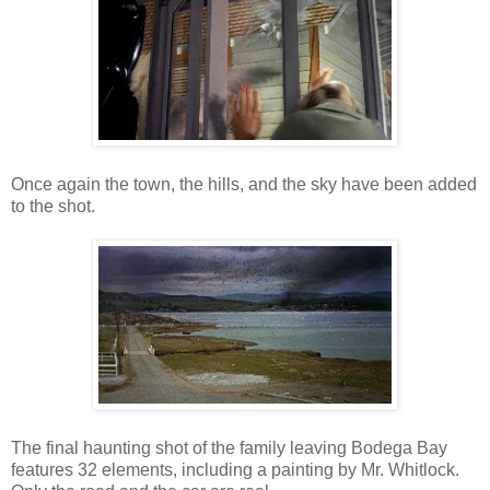
Once again the town, the hills, and the sky have been added
to the shot.
The final haunting shot of the family leaving Bodega Bay
features 32 elements, including a painting by Mr. Whitlock.