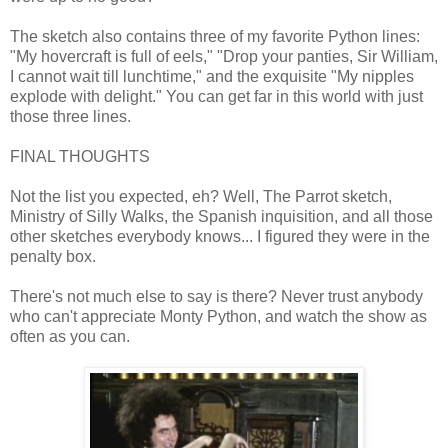
The sketch also contains three of my favorite Python lines:
"My hovercraft is full of eels," "Drop your panties, Sir William,
I cannot wait till lunchtime," and the exquisite "My nipples
explode with delight." You can get far in this world with just
those three lines.
FINAL THOUGHTS
Not the list you expected, eh? Well, The Parrot sketch,
Ministry of Silly Walks, the Spanish inquisition, and all those
other sketches everybody knows... I figured they were in the
penalty box.
There's not much else to say is there? Never trust anybody
who can't appreciate Monty Python, and watch the show as
often as you can.