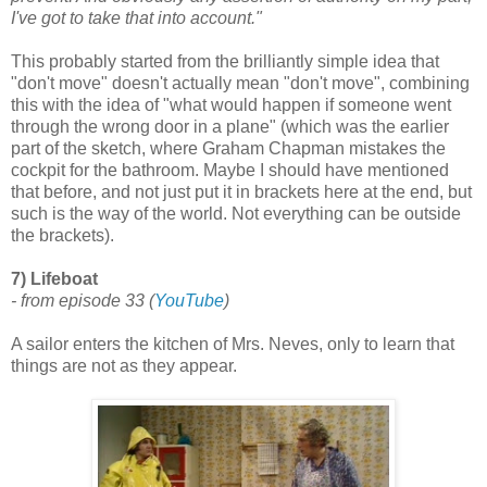
I've got to take that into account."
This probably started from the brilliantly simple idea that
"don't move" doesn't actually mean "don't move", combining
this with the idea of "what would happen if someone went
through the wrong door in a plane" (which was the earlier
part of the sketch, where Graham Chapman mistakes the
cockpit for the bathroom. Maybe I should have mentioned
that before, and not just put it in brackets here at the end, but
such is the way of the world. Not everything can be outside
the brackets).
7) Lifeboat
- from episode 33
(
YouTube
)
A sailor enters the kitchen of Mrs. Neves, only to learn that
things are not as they appear.